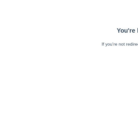
You're 
If you're not redir